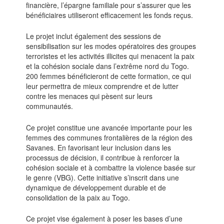
financière, l’épargne familiale pour s’assurer que les
bénéficiaires utiliseront efficacement les fonds reçus.
Le projet inclut également des sessions de
sensibilisation sur les modes opératoires des groupes
terroristes et les activités illicites qui menacent la paix
et la cohésion sociale dans l’extrême nord du Togo.
200 femmes bénéficieront de cette formation, ce qui
leur permettra de mieux comprendre et de lutter
contre les menaces qui pèsent sur leurs
communautés.
Ce projet constitue une avancée importante pour les
femmes des communes frontalières de la région des
Savanes. En favorisant leur inclusion dans les
processus de décision, il contribue à renforcer la
cohésion sociale et à combattre la violence basée sur
le genre (VBG). Cette initiative s’inscrit dans une
dynamique de développement durable et de
consolidation de la paix au Togo.
Ce projet vise également à poser les bases d’une