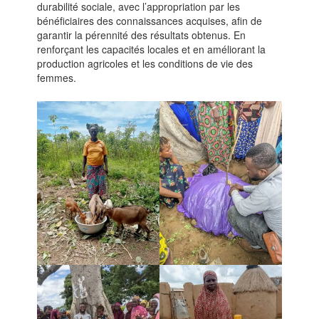
durabilité sociale, avec l’appropriation par les
bénéficiaires des connaissances acquises, afin de
garantir la pérennité des résultats obtenus. En
renforçant les capacités locales et en améliorant la
production agricoles et les conditions de vie des
femmes.