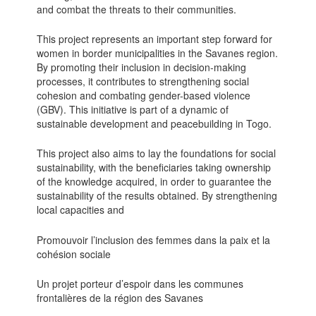
and combat the threats to their communities.
This project represents an important step forward for
women in border municipalities in the Savanes region.
By promoting their inclusion in decision-making
processes, it contributes to strengthening social
cohesion and combating gender-based violence
(GBV). This initiative is part of a dynamic of
sustainable development and peacebuilding in Togo.
This project also aims to lay the foundations for social
sustainability, with the beneficiaries taking ownership
of the knowledge acquired, in order to guarantee the
sustainability of the results obtained. By strengthening
local capacities and
Promouvoir l’inclusion des femmes dans la paix et la
cohésion sociale
Un projet porteur d’espoir dans les communes
frontalières de la région des Savanes