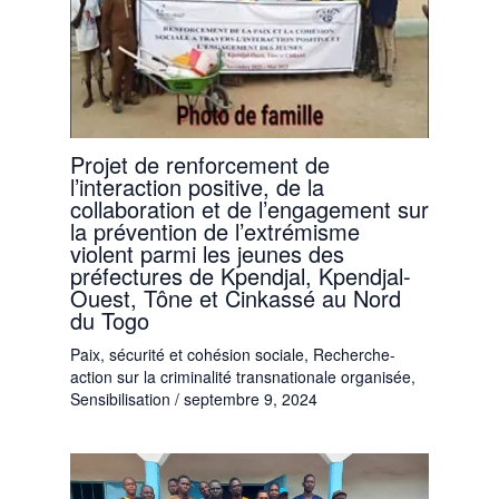
Projet de renforcement de
l’interaction positive, de la
collaboration et de l’engagement sur
la prévention de l’extrémisme
violent parmi les jeunes des
préfectures de Kpendjal, Kpendjal-
Ouest, Tône et Cinkassé au Nord
du Togo
Paix, sécurité et cohésion sociale
,
Recherche-
action sur la criminalité transnationale organisée
,
Sensibilisation
/
septembre 9, 2024