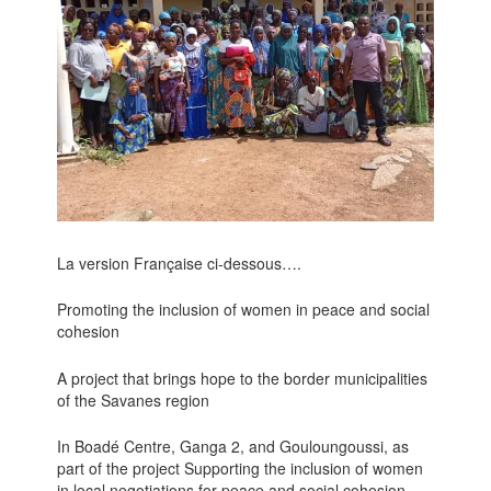
La version Française ci-dessous….
Promoting the inclusion of women in peace and social
cohesion
A project that brings hope to the border municipalities
of the Savanes region
In Boadé Centre, Ganga 2, and Gouloungoussi, as
part of the project Supporting the inclusion of women
in local negotiations for peace and social cohesion.