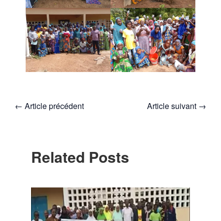
←
Article précédent
Article suivant
→
Related Posts