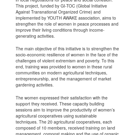
This project, funded by GI-TOC (Global Initiative
Against Transnational Organized Crime) and
implemented by YOUTH AWAKE association, aims to
strengthen
the role of women in peace processes and
improve their living conditions through income-
generating activities.
The main objective of this initiative is to strengthen the
socio-economic resilience of women in the face of the
challenges of violent extremism and poverty. To this
end, training was provided to women in these rural
communities on modern agricultural techniques,
entrepreneurship, and the management of market
gardening activities.
The women expressed their satisfaction with the
support they received. These capacity building
sessions aim to improve the productivity of women’s
agricultural cooperatives using sustainable
techniques. The 20 agricultural cooperatives, each
composed of 10 members, received training on land
management, compost making and the use of organic