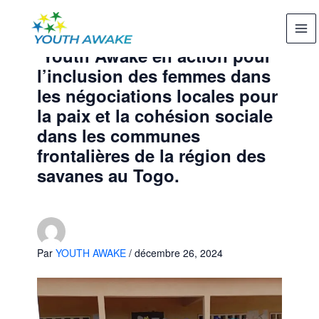
Aller
au
contenu
Youth Awake en action pour
l’inclusion des femmes dans
les négociations locales pour
la paix et la cohésion sociale
dans les communes
frontalières de la région des
savanes au Togo.
Par
YOUTH AWAKE
/
décembre 26, 2024