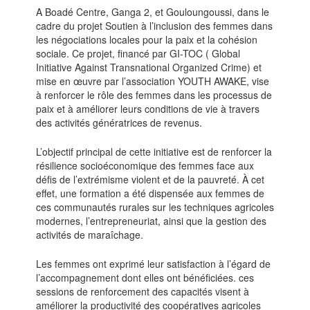
A Boadé Centre, Ganga 2, et Gouloungoussi, dans le
cadre du projet Soutien à l’inclusion des femmes dans
les négociations locales pour la paix et la cohésion
sociale. Ce projet, financé par GI-TOC ( Global
Initiative Against Transnational Organized Crime) et
mise en œuvre par l’association YOUTH AWAKE, vise
à renforcer le rôle des femmes dans les processus de
paix et à améliorer leurs conditions de vie à travers
des activités génératrices de revenus.
L’objectif principal de cette initiative est de renforcer la
résilience socioéconomique des femmes face aux
défis de l’extrémisme violent et de la pauvreté. À cet
effet, une formation a été dispensée aux femmes de
ces communautés rurales sur les techniques agricoles
modernes, l’entrepreneuriat, ainsi que la gestion des
activités de maraîchage.
Les femmes ont exprimé leur satisfaction à l’égard de
l’accompagnement dont elles ont bénéficiées. ces
sessions de renforcement des capacités visent à
améliorer la productivité des coopératives agricoles