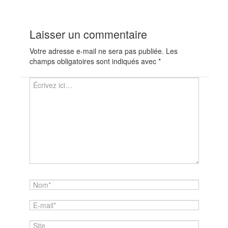
Laisser un commentaire
Votre adresse e-mail ne sera pas publiée.
Les
champs obligatoires sont indiqués avec
*
Écrivez
ici…
Nom*
E-
mail*
Site