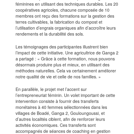
féminines en utilisant des techniques durables. Les 20
coopératives agricoles, chacune composée de 10
membres ont reçu des formations sur la gestion des
terres cultivables, la fabrication du compost et
l’utilisation d’engrais organiques afin d’accroître leurs
rendements et la durabilité des sols.
Les témoignages des participantes illustrent bien
l’impact de cette initiative. Une agricultrice de Ganga 2
a partagé : « Grâce à cette formation, nous pouvons
désormais produire plus et mieux, en utilisant des
méthodes naturelles. Cela va certainement améliorer
notre qualité de vie et celle de nos familles. »
En parallèle, le projet met l’accent sur
l’entrepreneuriat féminin. Un volet important de cette
intervention consiste à fournir des transferts
monétaires à 40 femmes sélectionnées dans les
villages de Boadé, Ganga 2, Gouloungoussi, et
d’autres localités ciblent, afin de renforcer leurs
activités économiques. Ces transferts sont
accompagnés de séances de coaching en gestion