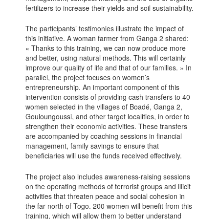
fertilizers to increase their yields and soil sustainability.
The participants’ testimonies illustrate the impact of
this initiative. A woman farmer from Ganga 2 shared:
« Thanks to this training, we can now produce more
and better, using natural methods. This will certainly
improve our quality of life and that of our families. » In
parallel, the project focuses on women’s
entrepreneurship. An important component of this
intervention consists of providing cash transfers to 40
women selected in the villages of Boadé, Ganga 2,
Gouloungoussi, and other target localities, in order to
strengthen their economic activities. These transfers
are accompanied by coaching sessions in financial
management, family savings to ensure that
beneficiaries will use the funds received effectively.
The project also includes awareness-raising sessions
on the operating methods of terrorist groups and illicit
activities that threaten peace and social cohesion in
the far north of Togo. 200 women will benefit from this
training, which will allow them to better understand