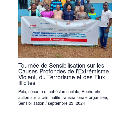
Tournée de Sensibilisation sur les
Causes Profondes de l’Extrémisme
Violent, du Terrorisme et des Flux
Illicites
Paix, sécurité et cohésion sociale
,
Recherche-
action sur la criminalité transnationale organisée
,
Sensibilisation
/
septembre 23, 2024